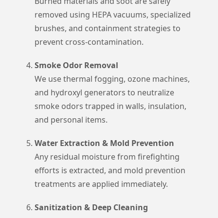
Burned materials and soot are safely
removed using HEPA vacuums, specialized
brushes, and containment strategies to
prevent cross-contamination.
Smoke Odor Removal
We use thermal fogging, ozone machines,
and hydroxyl generators to neutralize
smoke odors trapped in walls, insulation,
and personal items.
Water Extraction & Mold Prevention
Any residual moisture from firefighting
efforts is extracted, and mold prevention
treatments are applied immediately.
Sanitization & Deep Cleaning