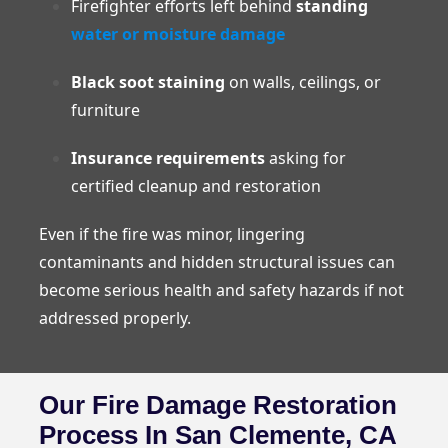
Firefighter efforts left behind
standing
water or moisture damage
Black soot staining
on walls, ceilings, or
furniture
Insurance requirements
asking for
certified cleanup and restoration
Even if the fire was minor, lingering
contaminants and hidden structural issues can
become serious health and safety hazards if not
addressed properly.
Our Fire Damage Restoration
Process In San Clemente, CA