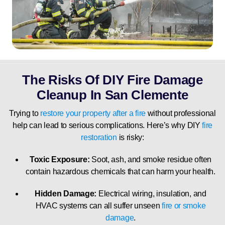
The Risks Of DIY Fire Damage
Cleanup In San Clemente
Trying to
restore your property after a fire
without professional
help can lead to serious complications. Here’s why DIY
fire
restoration
is risky:
Toxic Exposure:
Soot, ash, and smoke residue often
contain hazardous chemicals that can harm your health.
Hidden Damage:
Electrical wiring, insulation, and
HVAC systems can all suffer unseen
fire or smoke
damage
.