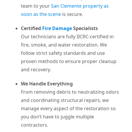
team to your
San Clemente property as
soon as the scene
is secure.
Certified
Fire Damage
Specialists
Our technicians are fully IICRC-certified in
fire, smoke, and water restoration. We
follow strict safety standards and use
proven methods to ensure proper cleanup
and recovery.
We Handle Everything
From removing debris to neutralizing odors
and coordinating structural repairs, we
manage every aspect of the restoration so
you don’t have to juggle multiple
contractors.