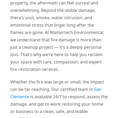
property, the aftermath can feel surreal and
overwhelming. Beyond the visible damage,
there’s soot, smoke, water intrusion, and
emotional stress that linger long after the
flames are gone. At Mastertech Environmental,
we understand that fire damage is more than
just a cleanup project — it’s a deeply personal
loss. That’s why we’re here to help you reclaim
your space with care, compassion, and expert
fire restoration services.
Whether the fire was large or small, the impact
can be far-reaching. Our certified team in
San
Clemente
is available 24/7 to respond, assess the
damage, and get to work restoring your home
or business to a clean, safe, and livable