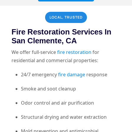
LOCAL, TRUSTED
Fire Restoration Services In
San Clemente, CA
We offer full-service
fire restoration
for
residential and commercial properties:
24/7 emergency
fire damage
response
Smoke and soot cleanup
Odor control and air purification
Structural drying and water extraction
Mold prevention and antimicrobial