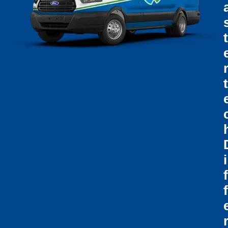
T
T
I
F
F