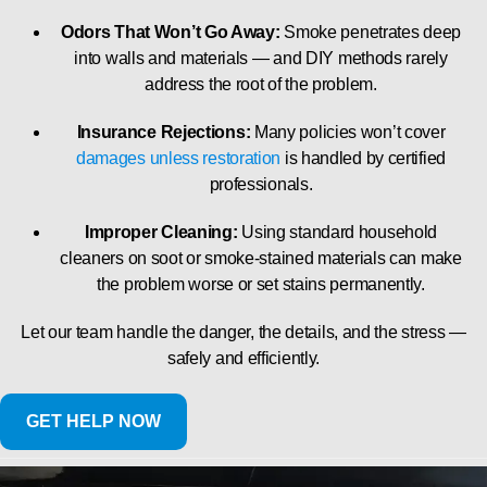
Odors That Won’t Go Away:
Smoke penetrates deep
into walls and materials — and DIY methods rarely
address the root of the problem.
Insurance Rejections:
Many policies won’t cover
damages unless restoration
is handled by certified
professionals.
Improper Cleaning:
Using standard household
cleaners on soot or smoke-stained materials can make
the problem worse or set stains permanently.
Let our team handle the danger, the details, and the stress —
safely and efficiently.
GET HELP NOW