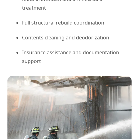
treatment
Full structural rebuild coordination
Contents cleaning and deodorization
Insurance assistance and documentation
support