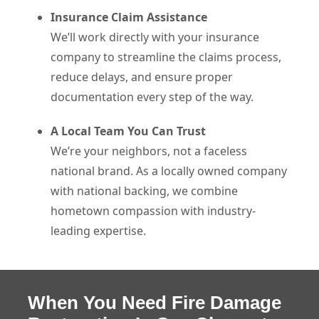
Insurance Claim Assistance
We’ll work directly with your insurance
company to streamline the claims process,
reduce delays, and ensure proper
documentation every step of the way.
A Local Team You Can Trust
We’re your neighbors, not a faceless
national brand. As a locally owned company
with national backing, we combine
hometown compassion with industry-
leading expertise.
When You Need Fire Damage