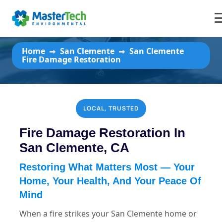
San Clemente Fire Damage
Restoration
Home
San Clemente
San Clemente
Fire Damage Restoration
LOCAL, TRUSTED
Fire Damage Restoration In
San Clemente, CA
Restoring What Matters Most — Your
Home, Your Health, And Your Peace Of
Mind
When a fire strikes your San Clemente home or