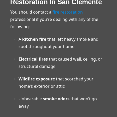
Restoration In San Clemente
You should contact a
fire restoration
professional if you’re dealing with any of the
following:
A
kitchen fire
that left heavy smoke and
soot throughout your home
Electrical fires
that caused wall, ceiling, or
structural damage
Wildfire exposure
that scorched your
home’s exterior or attic
Unbearable
smoke odors
that won’t go
away