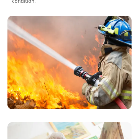
condition.