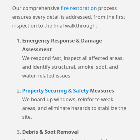
Our comprehensive
fire restoration
process
ensures every detail is addressed, from the first
inspection to the final walkthrough:
Emergency Response & Damage
Assessment
We respond fast, inspect all affected areas,
and identify structural, smoke, soot, and
water-related issues.
Property Securing & Safety
Measures
We board up windows, reinforce weak
areas, and eliminate hazards to stabilize the
site.
Debris & Soot Removal