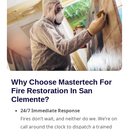
Why Choose Mastertech For
Fire Restoration In San
Clemente?
24/7 Immediate Response
Fires don’t wait, and neither do we. We’re on
call around the clock to dispatch a trained