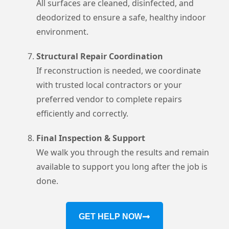
All surfaces are cleaned, disinfected, and
deodorized to ensure a safe, healthy indoor
environment.
Structural Repair Coordination
If reconstruction is needed, we coordinate
with trusted local contractors or your
preferred vendor to complete repairs
efficiently and correctly.
Final Inspection & Support
We walk you through the results and remain
available to support you long after the job is
done.
GET HELP NOW