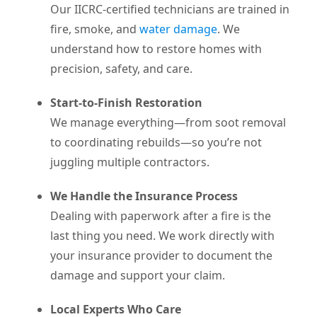
Our IICRC-certified technicians are trained in
fire, smoke, and
water damage
. We
understand how to restore homes with
precision, safety, and care.
Start-to-Finish Restoration
We manage everything—from soot removal
to coordinating rebuilds—so you’re not
juggling multiple contractors.
We Handle the Insurance Process
Dealing with paperwork after a fire is the
last thing you need. We work directly with
your insurance provider to document the
damage and support your claim.
Local Experts Who Care