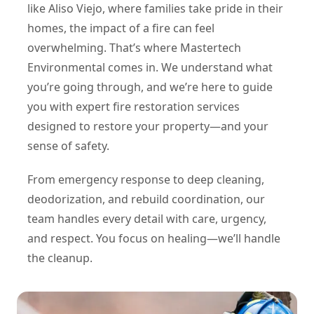
like Aliso Viejo, where families take pride in their
homes, the impact of a fire can feel
overwhelming. That’s where Mastertech
Environmental comes in. We understand what
you’re going through, and we’re here to guide
you with expert fire restoration services
designed to restore your property—and your
sense of safety.
From emergency response to deep cleaning,
deodorization, and rebuild coordination, our
team handles every detail with care, urgency,
and respect. You focus on healing—we’ll handle
the cleanup.