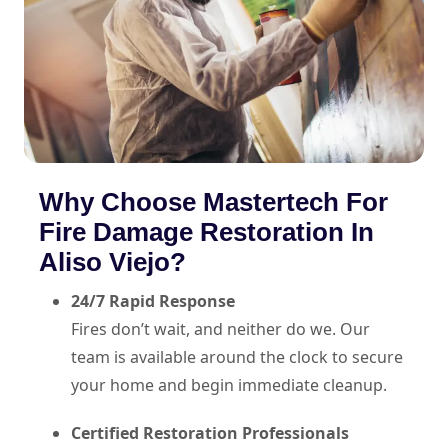
Why Choose Mastertech For
Fire Damage Restoration In
Aliso Viejo?
24/7 Rapid Response
Fires don’t wait, and neither do we. Our
team is available around the clock to secure
your home and begin immediate cleanup.
Certified Restoration Professionals