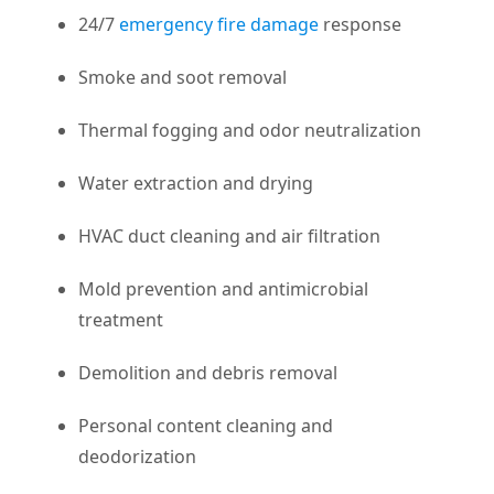
24/7
emergency fire damage
response
Smoke and soot removal
Thermal fogging and odor neutralization
Water extraction and drying
HVAC duct cleaning and air filtration
Mold prevention and antimicrobial
treatment
Demolition and debris removal
Personal content cleaning and
deodorization