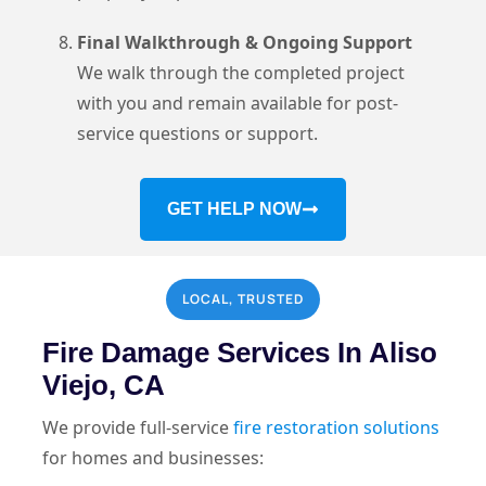
Final Walkthrough & Ongoing Support
We walk through the completed project
with you and remain available for post-
service questions or support.
GET HELP NOW
LOCAL, TRUSTED
Fire Damage Services In Aliso
Viejo, CA
We provide full-service
fire restoration solutions
for homes and businesses: