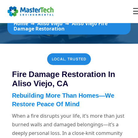
Aliso Viejo Fire Damage Restoration
Home
Aliso Viejo
Aliso Viejo Fire
Damage Restoration
LOCAL, TRUSTED
Fire Damage Restoration In
Aliso Viejo, CA
Rebuilding More Than Homes—We
Restore Peace Of Mind
When a fire disrupts your life, it’s more than just
burned walls and damaged belongings—it’s a
deeply personal loss. In a close-knit community