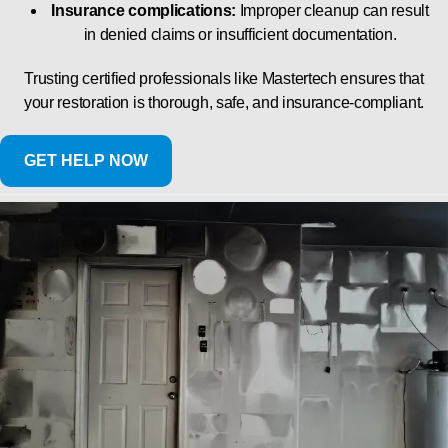
Insurance complications:
Improper cleanup can result
in denied claims or insufficient documentation.
Trusting certified professionals like Mastertech ensures that
your restoration is thorough, safe, and insurance-compliant.
GET HELP NOW