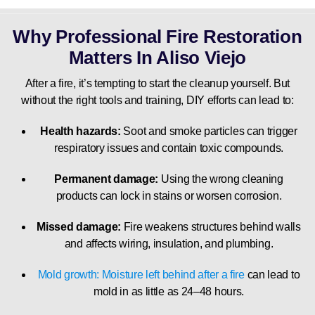
Why Professional Fire Restoration
Matters In Aliso Viejo
After a fire, it’s tempting to start the cleanup yourself. But
without the right tools and training, DIY efforts can lead to:
Health hazards:
Soot and smoke particles can trigger
respiratory issues and contain toxic compounds.
Permanent damage:
Using the wrong cleaning
products can lock in stains or worsen corrosion.
Missed damage:
Fire weakens structures behind walls
and affects wiring, insulation, and plumbing.
Mold growth: Moisture left behind after a fire
can lead to
mold in as little as 24–48 hours.