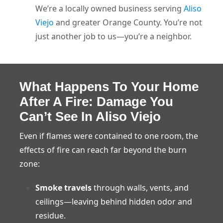
We’re a locally owned business serving
Aliso
Viejo
and greater Orange County. You’re not
just another job to us—you’re a neighbor.
What Happens To Your Home
After A Fire: Damage You
Can’t See In Aliso Viejo
Even if flames were contained to one room, the
effects of fire can reach far beyond the burn
zone:
Smoke travels
through walls, vents, and
ceilings—leaving behind hidden odor and
residue.