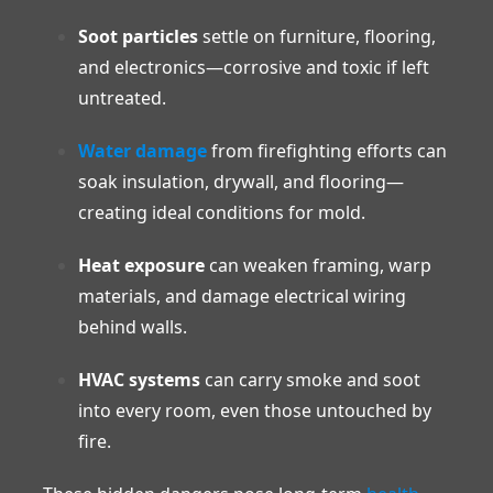
Soot particles
settle on furniture, flooring,
and electronics—corrosive and toxic if left
untreated.
Water damage
from firefighting efforts can
soak insulation, drywall, and flooring—
creating ideal conditions for mold.
Heat exposure
can weaken framing, warp
materials, and damage electrical wiring
behind walls.
HVAC systems
can carry smoke and soot
into every room, even those untouched by
fire.