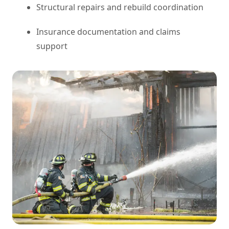
Structural repairs and rebuild coordination
Insurance documentation and claims
support