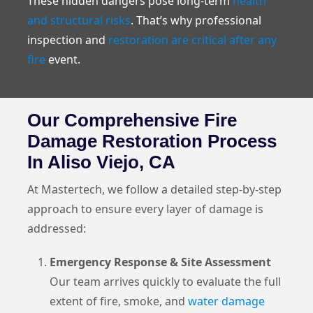
These hidden dangers pose long-term
health
and structural risks
. That’s why professional
inspection and
restoration are critical after any
fire
event.
Our Comprehensive Fire
Damage Restoration Process
In Aliso Viejo, CA
At Mastertech, we follow a detailed step-by-step
approach to ensure every layer of damage is
addressed:
Emergency Response & Site Assessment
Our team arrives quickly to evaluate the full
extent of fire, smoke, and
water damage