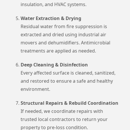
insulation, and HVAC systems.
Water Extraction & Drying
Residual water from fire suppression is
extracted and dried using industrial air
movers and dehumidifiers. Antimicrobial
treatments are applied as needed.
Deep Cleaning & Disinfection
Every affected surface is cleaned, sanitized,
and restored to ensure a safe and healthy
environment.
Structural Repairs & Rebuild Coordination
If needed, we coordinate repairs with
trusted local contractors to return your
property to pre-loss condition.