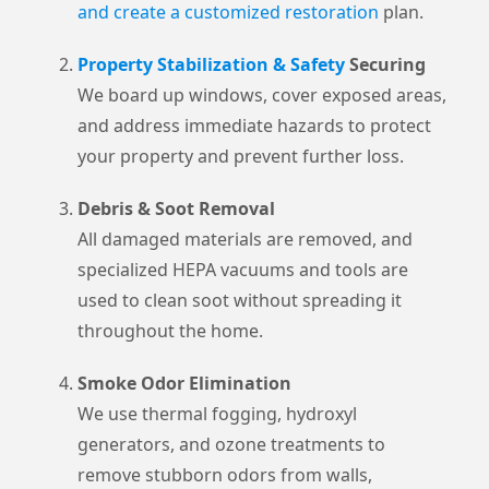
and create a customized restoration
plan.
Property Stabilization & Safety
Securing
We board up windows, cover exposed areas,
and address immediate hazards to protect
your property and prevent further loss.
Debris & Soot Removal
All damaged materials are removed, and
specialized HEPA vacuums and tools are
used to clean soot without spreading it
throughout the home.
Smoke Odor Elimination
We use thermal fogging, hydroxyl
generators, and ozone treatments to
remove stubborn odors from walls,