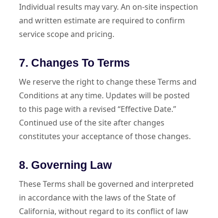
Individual results may vary. An on-site inspection
and written estimate are required to confirm
service scope and pricing.
7. Changes To Terms
We reserve the right to change these Terms and
Conditions at any time. Updates will be posted
to this page with a revised “Effective Date.”
Continued use of the site after changes
constitutes your acceptance of those changes.
8. Governing Law
These Terms shall be governed and interpreted
in accordance with the laws of the State of
California, without regard to its conflict of law