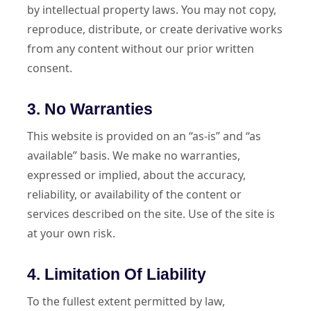
by intellectual property laws. You may not copy,
reproduce, distribute, or create derivative works
from any content without our prior written
consent.
3. No Warranties
This website is provided on an “as-is” and “as
available” basis. We make no warranties,
expressed or implied, about the accuracy,
reliability, or availability of the content or
services described on the site. Use of the site is
at your own risk.
4. Limitation Of Liability
To the fullest extent permitted by law,