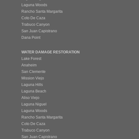
Laguna Woods
Rancho Santa Margarita
Coto De Caza
Trabuco Canyon
San Juan Capistrano
Dana Point
WATER DAMAGE RESTORATION
Lake Forest
Anaheim
San Clemente
Mission Viejo
Laguna Hills
Laguna Beach
Aliso Viejo
Laguna Niguel
Laguna Woods
Rancho Santa Margarita
Coto De Caza
Trabuco Canyon
San Juan Capistrano