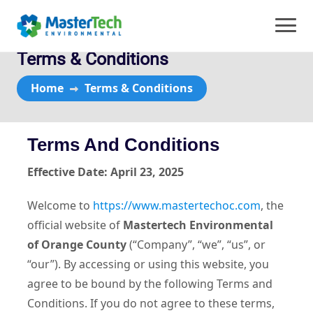
Terms & Conditions
Home
Terms & Conditions
Terms And Conditions
Effective Date: April 23, 2025
Welcome to
https://www.mastertechoc.com
, the
official website of
Mastertech Environmental
of Orange County
(“Company”, “we”, “us”, or
“our”). By accessing or using this website, you
agree to be bound by the following Terms and
Conditions. If you do not agree to these terms,