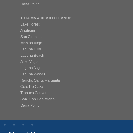
Dana Point
TRAUMA & DEATH CLEANUP
Lake Forest
Anaheim
San Clemente
Mission Viejo
Laguna Hills
Laguna Beach
Aliso Viejo
Laguna Niguel
Laguna Woods
Rancho Santa Margarita
Coto De Caza
Trabuco Canyon
San Juan Capistrano
Dana Point