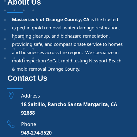
About Us
Mastertech of Orange County, CA
is the trusted
expert in mold removal, water damage restoration,
hoarding cleanup, and biohazard remediation,
providing safe, and compassionate service to homes
and businesses across the region. We specialize in
mold inspection SoCal, mold testing Newport Beach
& mold removal Orange County.
Contact Us
Address
18 Saltillo, Rancho Santa Margarita, CA
92688
Phone
949-274-3520