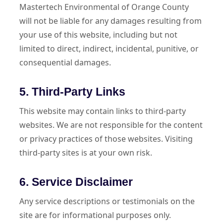
Mastertech Environmental of Orange County
will not be liable for any damages resulting from
your use of this website, including but not
limited to direct, indirect, incidental, punitive, or
consequential damages.
5. Third-Party Links
This website may contain links to third-party
websites. We are not responsible for the content
or privacy practices of those websites. Visiting
third-party sites is at your own risk.
6. Service Disclaimer
Any service descriptions or testimonials on the
site are for informational purposes only.