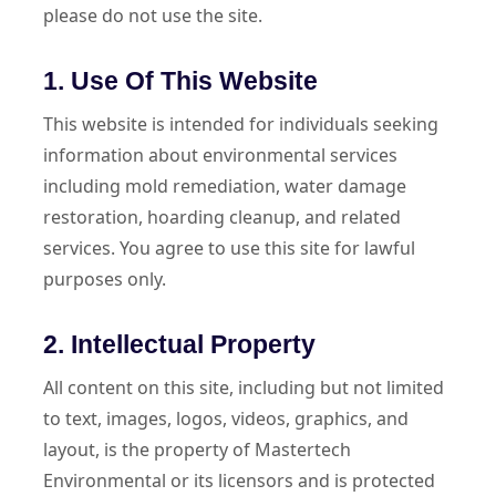
please do not use the site.
1. Use Of This Website
This website is intended for individuals seeking
information about environmental services
including mold remediation, water damage
restoration, hoarding cleanup, and related
services. You agree to use this site for lawful
purposes only.
2. Intellectual Property
All content on this site, including but not limited
to text, images, logos, videos, graphics, and
layout, is the property of Mastertech
Environmental or its licensors and is protected