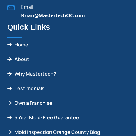
Email
Brian@MastertechOC.com
Quick Links
Home
About
Why Mastertech?
Testimonials
Own a Franchise
5 Year Mold-Free Guarantee
Mold Inspection Orange County Blog