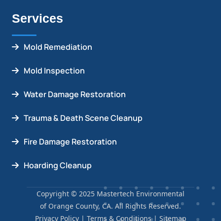
Services
Mold Remediation
Mold Inspection
Water Damage Restoration
Trauma & Death Scene Cleanup
Fire Damage Restoration
Hoarding Cleanup
Copyright © 2025 Mastertech Environmental
of Orange County, CA. All Rights Reserved.
Privacy Policy
|
Terms & Conditions
|
Sitemap