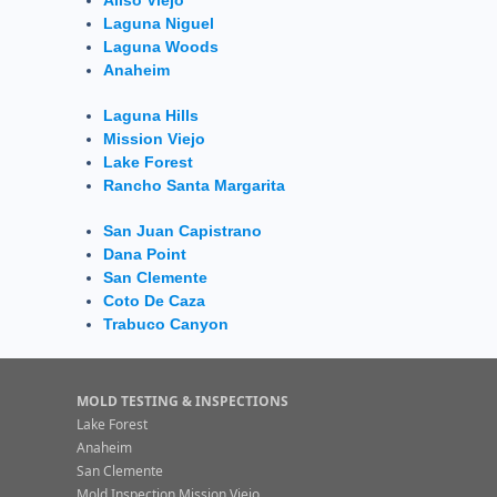
Laguna Niguel
Laguna Woods
Anaheim
Laguna Hills
Mission Viejo
Lake Forest
Rancho Santa Margarita
San Juan Capistrano
Dana Point
San Clemente
Coto De Caza
Trabuco Canyon
MOLD TESTING & INSPECTIONS
Lake Forest
Anaheim
San Clemente
Mold Inspection Mission Viejo