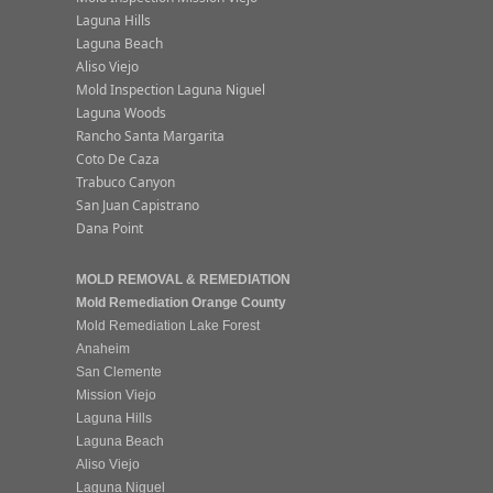
Laguna Hills
Laguna Beach
Aliso Viejo
Mold Inspection Laguna Niguel
Laguna Woods
Rancho Santa Margarita
Coto De Caza
Trabuco Canyon
San Juan Capistrano
Dana Point
MOLD REMOVAL & REMEDIATION
Mold Remediation Orange County
Mold Remediation Lake Forest
Anaheim
San Clemente
Mission Viejo
Laguna Hills
Laguna Beach
Aliso Viejo
Laguna Niguel