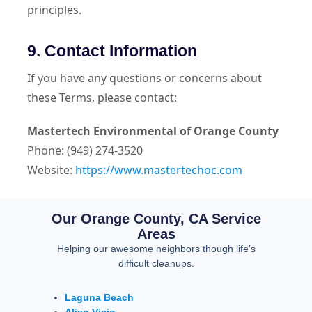
principles.
9. Contact Information
If you have any questions or concerns about
these Terms, please contact:
Mastertech Environmental of Orange County
Phone: (949) 274-3520
Website:
https://www.mastertechoc.com
Our Orange County, CA Service
Areas
Helping our awesome neighbors though life’s
difficult cleanups.
Laguna Beach
Aliso Viejo