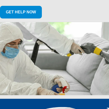
GET HELP NOW