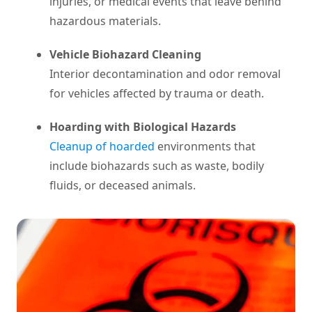
injuries, or medical events that leave behind
hazardous materials.
Vehicle Biohazard Cleaning
Interior decontamination and odor removal
for vehicles affected by trauma or death.
Hoarding with Biological Hazards
Cleanup of hoarded
environments that
include biohazards such as waste, bodily
fluids, or deceased animals.