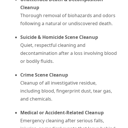
Cleanup
Thorough removal of biohazards and odors
following a natural or undiscovered death.
Suicide & Homicide Scene Cleanup
Quiet, respectful cleaning and
decontamination after a loss involving blood
or bodily fluids.
Crime Scene Cleanup
Cleanup of all investigative residue,
including blood, fingerprint dust, tear gas,
and chemicals.
Medical or Accident-Related Cleanup
Emergency cleaning after serious falls,