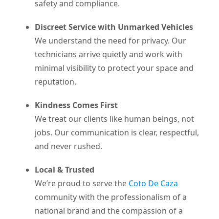
safety and compliance.
Discreet Service with Unmarked Vehicles
We understand the need for privacy. Our
technicians arrive quietly and work with
minimal visibility to protect your space and
reputation.
Kindness Comes First
We treat our clients like human beings, not
jobs. Our communication is clear, respectful,
and never rushed.
Local & Trusted
We’re proud to serve the
Coto De Caza
community with the professionalism of a
national brand and the compassion of a