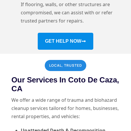
If flooring, walls, or other structures are
compromised, we can assist with or refer
trusted partners for repairs.
GET HELP NOW
LOCAL, TRUSTED
Our Services In Coto De Caza,
CA
We offer a wide range of trauma and biohazard
cleanup services tailored for homes, businesses,
rental properties, and vehicles:
Unattended Death & Decomposition