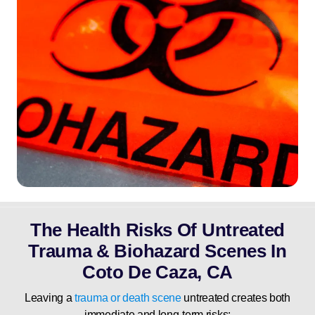
The Health Risks Of Untreated
Trauma & Biohazard Scenes In
Coto De Caza, CA
Leaving a
trauma or death scene
untreated creates both
immediate and long-term risks: