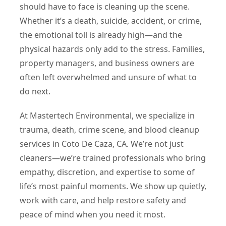
should have to face is cleaning up the scene.
Whether it’s a death, suicide, accident, or crime,
the emotional toll is already high—and the
physical hazards only add to the stress. Families,
property managers, and business owners are
often left overwhelmed and unsure of what to
do next.
At Mastertech Environmental, we specialize in
trauma, death, crime scene, and blood cleanup
services in Coto De Caza, CA. We’re not just
cleaners—we’re trained professionals who bring
empathy, discretion, and expertise to some of
life’s most painful moments. We show up quietly,
work with care, and help restore safety and
peace of mind when you need it most.