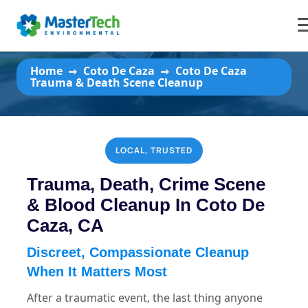
Coto De Caza Trauma & Death
Scene Cleanup
Home
Coto De Caza
Coto De Caza
Trauma & Death Scene Cleanup
LOCAL, TRUSTED
Trauma, Death, Crime Scene
& Blood Cleanup In Coto De
Caza, CA
Discreet, Compassionate Cleanup
When It Matters Most
After a traumatic event, the last thing anyone