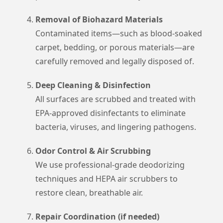
Removal of Biohazard Materials
Contaminated items—such as blood-soaked
carpet, bedding, or porous materials—are
carefully removed and legally disposed of.
Deep Cleaning & Disinfection
All surfaces are scrubbed and treated with
EPA-approved disinfectants to eliminate
bacteria, viruses, and lingering pathogens.
Odor Control & Air Scrubbing
We use professional-grade deodorizing
techniques and HEPA air scrubbers to
restore clean, breathable air.
Repair Coordination (if needed)