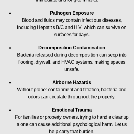
Pathogen Exposure
Blood and fluids may contain infectious diseases,
including Hepatitis B/C and HIV, which can survive on
surfaces for days.
Decomposition Contamination
Bacteria released during decomposition can seep into
flooring, drywall, and HVAC systems, making spaces
unsafe.
Airborne Hazards
Without proper containment and filtration, bacteria and
odors can circulate throughout the property.
Emotional Trauma
For families or property owners, trying to handle cleanup
alone can cause additional psychological harm. Let us
help carry that burden.