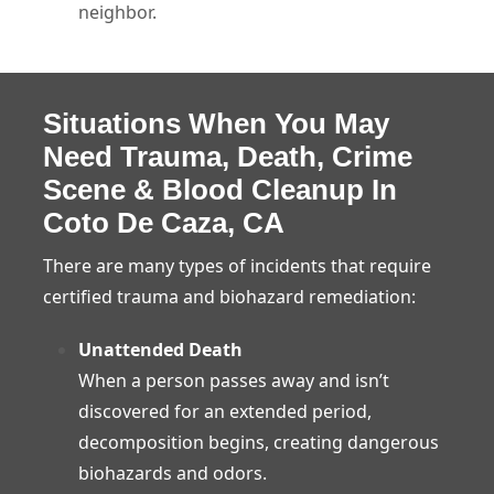
neighbor.
Situations When You May
Need Trauma, Death, Crime
Scene & Blood Cleanup In
Coto De Caza, CA
There are many types of incidents that require
certified trauma and biohazard remediation:
Unattended Death
When a person passes away and isn’t
discovered for an extended period,
decomposition begins, creating dangerous
biohazards and odors.