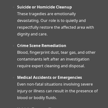
Suicide or Homicide Cleanup
These tragedies are emotionally
devastating. Our role is to quietly and
respectfully restore the affected area with
dignity and care.
Crime Scene Remediation
Blood, fingerprint dust, tear gas, and other
contaminants left after an investigation
require expert cleaning and disposal.
Medical Accidents or Emergencies
Even non-fatal situations involving severe
injury or illness can result in the presence of
blood or bodily fluids.