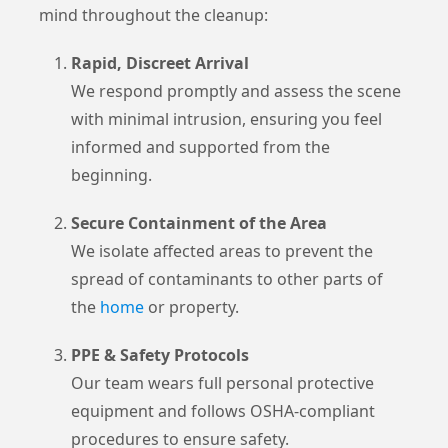
mind throughout the cleanup:
Rapid, Discreet Arrival
We respond promptly and assess the scene
with minimal intrusion, ensuring you feel
informed and supported from the
beginning.
Secure Containment of the Area
We isolate affected areas to prevent the
spread of contaminants to other parts of
the
home
or property.
PPE & Safety Protocols
Our team wears full personal protective
equipment and follows OSHA-compliant
procedures to ensure safety.