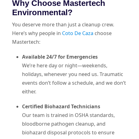
Why Choose Mastertech
Environmental?
You deserve more than just a cleanup crew.
Here’s why people in
Coto De Caza
choose
Mastertech:
Available 24/7 for Emergencies
We’re here day or night—weekends,
holidays, whenever you need us. Traumatic
events don’t follow a schedule, and we don’t
either.
Certified Biohazard Technicians
Our team is trained in OSHA standards,
bloodborne pathogen cleanup, and
biohazard disposal protocols to ensure