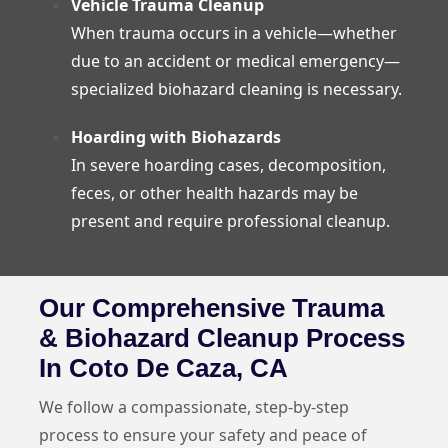
Vehicle Trauma Cleanup
When trauma occurs in a vehicle—whether
due to an accident or medical emergency—
specialized biohazard cleaning is necessary.
Hoarding with Biohazards
In severe hoarding cases, decomposition,
feces, or other health hazards may be
present and require professional cleanup.
Our Comprehensive Trauma
& Biohazard Cleanup Process
In Coto De Caza, CA
We follow a compassionate, step-by-step
process to ensure your safety and peace of