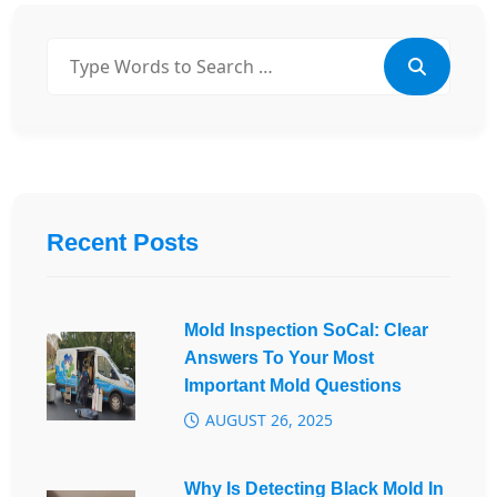
Recent Posts
Mold Inspection SoCal: Clear
Answers To Your Most
Important Mold Questions
AUGUST 26, 2025
Why Is Detecting Black Mold In