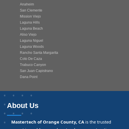
Anaheim
San Clemente
Mission Viejo
Laguna Hills
Laguna Beach
Aliso Viejo
Laguna Niguel
Laguna Woods
Rancho Santa Margarita
Coto De Caza
Trabuco Canyon
San Juan Capistrano
Dana Point
About Us
Mastertech of Orange County, CA
is the trusted