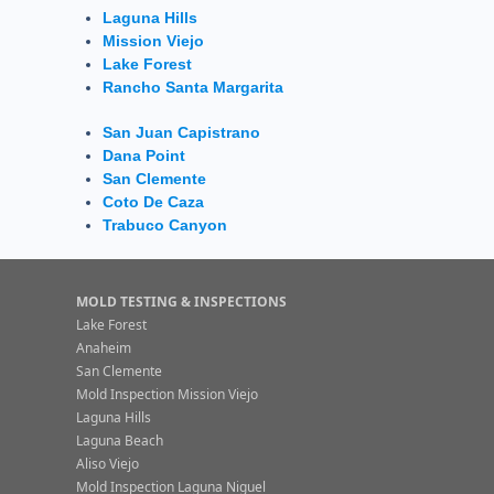
Laguna Hills
Mission Viejo
Lake Forest
Rancho Santa Margarita
San Juan Capistrano
Dana Point
San Clemente
Coto De Caza
Trabuco Canyon
MOLD TESTING & INSPECTIONS
Lake Forest
Anaheim
San Clemente
Mold Inspection Mission Viejo
Laguna Hills
Laguna Beach
Aliso Viejo
Mold Inspection Laguna Niguel