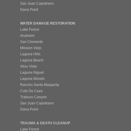
San Juan Capistrano
Dana Point
WATER DAMAGE RESTORATION
Lake Forest
Anaheim
San Clemente
Mission Viejo
Laguna Hills
Laguna Beach
Aliso Viejo
Laguna Niguel
Laguna Woods
Rancho Santa Margarita
Coto De Caza
Trabuco Canyon
San Juan Capistrano
Dana Point
TRAUMA & DEATH CLEANUP
Lake Forest