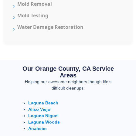
Mold Removal
Mold Testing
Water Damage Restoration
Our Orange County, CA Service
Areas
Helping our awesome neighbors though life’s
difficult cleanups.
Laguna Beach
Aliso Viejo
Laguna Niguel
Laguna Woods
Anaheim