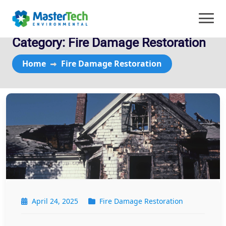
Category:
Fire Damage Restoration
Home
Fire Damage Restoration
April 24, 2025
Fire Damage Restoration