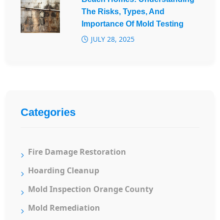
The Risks, Types, And
Importance Of Mold Testing
JULY 28, 2025
Categories
Fire Damage Restoration
Hoarding Cleanup
Mold Inspection Orange County
Mold Remediation