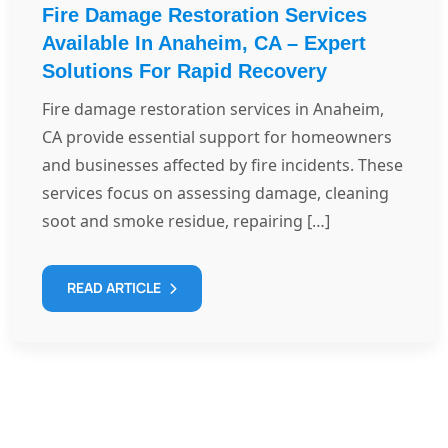
Fire Damage Restoration Services
Available In Anaheim, CA – Expert
Solutions For Rapid Recovery
Fire damage restoration services in Anaheim,
CA provide essential support for homeowners
and businesses affected by fire incidents. These
services focus on assessing damage, cleaning
soot and smoke residue, repairing […]
READ ARTICLE