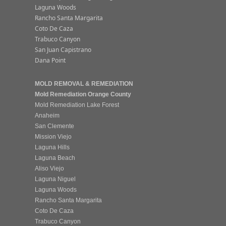
Laguna Woods
Rancho Santa Margarita
Coto De Caza
Trabuco Canyon
San Juan Capistrano
Dana Point
MOLD REMOVAL & REMEDIATION
Mold Remediation Orange County
Mold Remediation Lake Forest
Anaheim
San Clemente
Mission Viejo
Laguna Hills
Laguna Beach
Aliso Viejo
Laguna Niguel
Laguna Woods
Rancho Santa Margarita
Coto De Caza
Trabuco Canyon