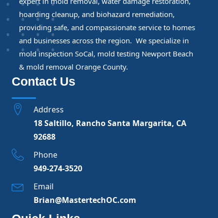
expert in mold removal, water damage restoration,
hoarding cleanup, and biohazard remediation,
providing safe, and compassionate service to homes
and businesses across the region. We specialize in
mold inspection SoCal, mold testing Newport Beach
& mold removal Orange County.
Contact Us
Address
18 Saltillo, Rancho Santa Margarita, CA
92688
Phone
949-274-3520
Email
Brian@MastertechOC.com