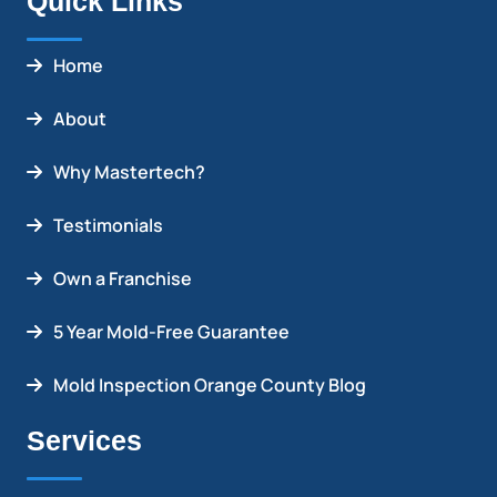
Quick Links
Home
About
Why Mastertech?
Testimonials
Own a Franchise
5 Year Mold-Free Guarantee
Mold Inspection Orange County Blog
Services