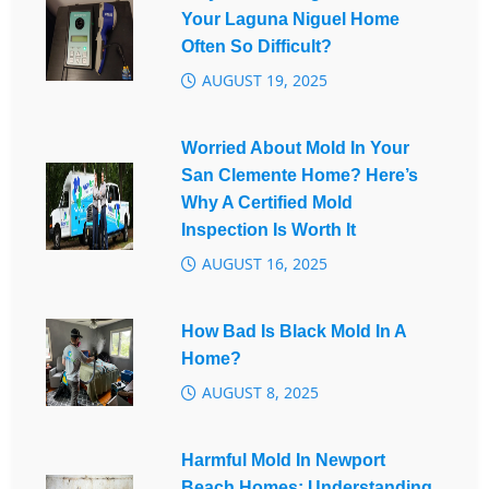
Your Laguna Niguel Home
Often So Difficult?
AUGUST 19, 2025
Worried About Mold In Your
San Clemente Home? Here’s
Why A Certified Mold
Inspection Is Worth It
AUGUST 16, 2025
How Bad Is Black Mold In A
Home?
AUGUST 8, 2025
Harmful Mold In Newport
Beach Homes: Understanding