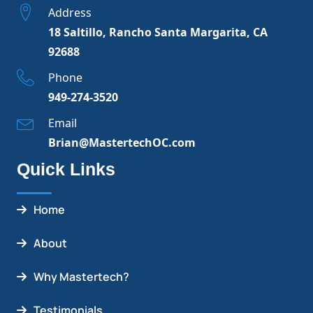
Address
18 Saltillo, Rancho Santa Margarita, CA
92688
Phone
949-274-3520
Email
Brian@MastertechOC.com
Quick Links
Home
About
Why Mastertech?
Testimonials