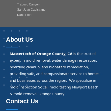
Trabuco Canyon
San Juan Capistrano
Dana Point
About Us
Mastertech of Orange County, CA
is the trusted
expert in mold removal, water damage restoration,
hoarding cleanup, and biohazard remediation,
providing safe, and compassionate service to homes
and businesses across the region. We specialize in
mold inspection SoCal, mold testing Newport Beach
& mold removal Orange County.
Contact Us