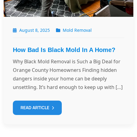
August 8, 2025
Mold Removal
How Bad Is Black Mold In A Home?
Why Black Mold Removal is Such a Big Deal for
Orange County Homeowners Finding hidden
dangers inside your home can be deeply
unsettling. It’s hard enough to keep up with […]
READ ARTICLE