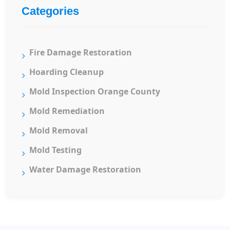
Categories
Fire Damage Restoration
Hoarding Cleanup
Mold Inspection Orange County
Mold Remediation
Mold Removal
Mold Testing
Water Damage Restoration