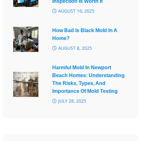
Inspection Is Worth It
AUGUST 16, 2025
How Bad Is Black Mold In A
Home?
AUGUST 8, 2025
Harmful Mold In Newport
Beach Homes: Understanding
The Risks, Types, And
Importance Of Mold Testing
JULY 28, 2025