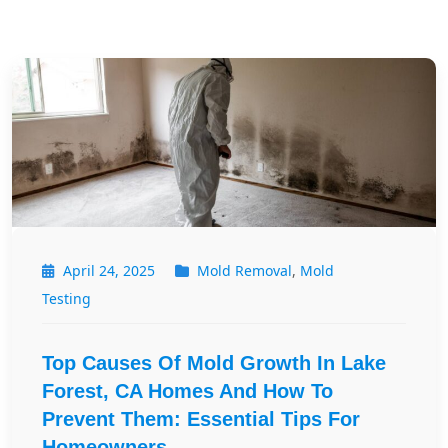
April 24, 2025
Mold Removal
,
Mold
Testing
Top Causes Of Mold Growth In Lake
Forest, CA Homes And How To
Prevent Them: Essential Tips For
Homeowners