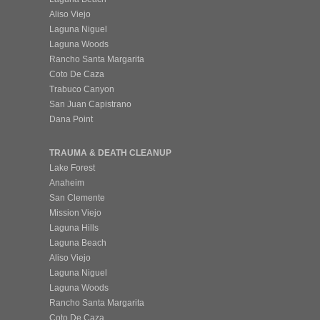
Aliso Viejo
Laguna Niguel
Laguna Woods
Rancho Santa Margarita
Coto De Caza
Trabuco Canyon
San Juan Capistrano
Dana Point
TRAUMA & DEATH CLEANUP
Lake Forest
Anaheim
San Clemente
Mission Viejo
Laguna Hills
Laguna Beach
Aliso Viejo
Laguna Niguel
Laguna Woods
Rancho Santa Margarita
Coto De Caza