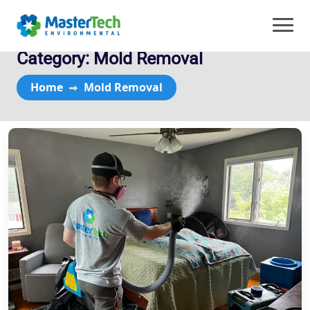
Category:
Mold Removal
Home
Mold Removal