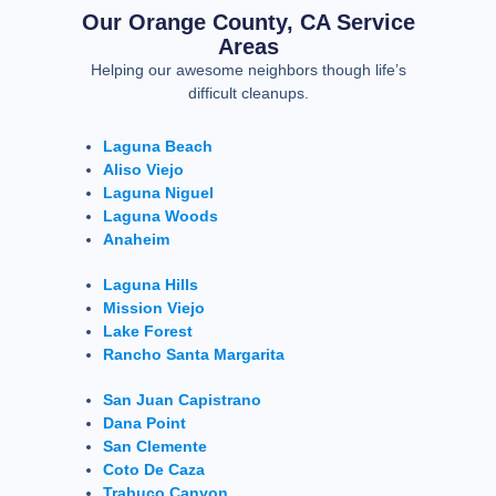
Our Orange County, CA Service
Areas
Helping our awesome neighbors though life’s
difficult cleanups.
Laguna Beach
Aliso Viejo
Laguna Niguel
Laguna Woods
Anaheim
Laguna Hills
Mission Viejo
Lake Forest
Rancho Santa Margarita
San Juan Capistrano
Dana Point
San Clemente
Coto De Caza
Trabuco Canyon