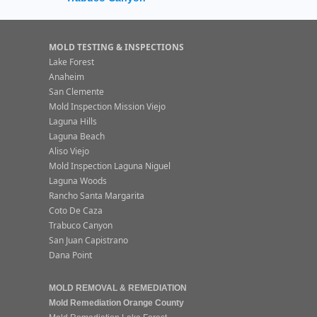
MOLD TESTING & INSPECTIONS
Lake Forest
Anaheim
San Clemente
Mold Inspection Mission Viejo
Laguna Hills
Laguna Beach
Aliso Viejo
Mold Inspection Laguna Niguel
Laguna Woods
Rancho Santa Margarita
Coto De Caza
Trabuco Canyon
San Juan Capistrano
Dana Point
MOLD REMOVAL & REMEDIATION
Mold Remediation Orange County