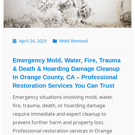
April 24, 2025
Mold Removal
Emergency Mold, Water, Fire, Trauma
& Death & Hoarding Damage Cleanup
In Orange County, CA – Professional
Restoration Services You Can Trust
Emergency situations involving mold, water,
fire, trauma, death, or hoarding damage
require immediate and expert cleanup to
prevent further harm and property loss.
Professional restoration services in Orange