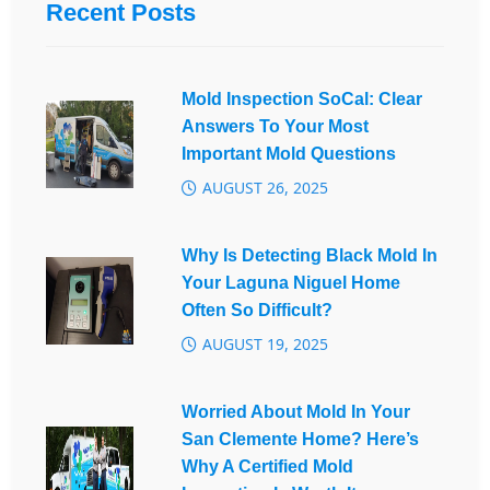
Recent Posts
Mold Inspection SoCal: Clear
Answers To Your Most
Important Mold Questions
AUGUST 26, 2025
Why Is Detecting Black Mold In
Your Laguna Niguel Home
Often So Difficult?
AUGUST 19, 2025
Worried About Mold In Your
San Clemente Home? Here’s
Why A Certified Mold