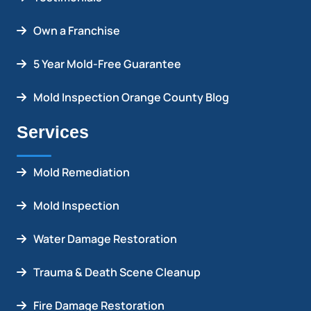
Own a Franchise
5 Year Mold-Free Guarantee
Mold Inspection Orange County Blog
Services
Mold Remediation
Mold Inspection
Water Damage Restoration
Trauma & Death Scene Cleanup
Fire Damage Restoration