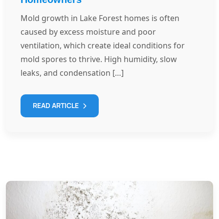
Mold growth in Lake Forest homes is often
caused by excess moisture and poor
ventilation, which create ideal conditions for
mold spores to thrive. High humidity, slow
leaks, and condensation […]
READ ARTICLE