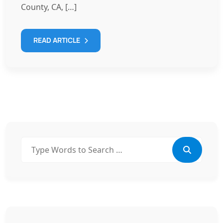
County, CA, […]
READ ARTICLE