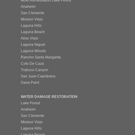
Mold Remediation Lake Forest
Anaheim
San Clemente
Mission Viejo
Laguna Hills
Laguna Beach
Aliso Viejo
Laguna Niguel
Laguna Woods
Rancho Santa Margarita
Coto De Caza
Trabuco Canyon
San Juan Capistrano
Dana Point
WATER DAMAGE RESTORATION
Lake Forest
Anaheim
San Clemente
Mission Viejo
Laguna Hills
Laguna Beach