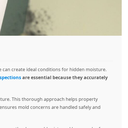
 can create ideal conditions for hidden moisture.
spections
are essential because they accurately
isture. This thorough approach helps property
ls ensures mold concerns are handled safely and