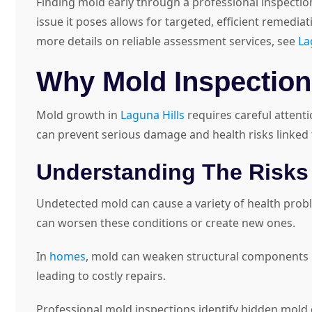
Finding mold early through a professional inspecti
issue it poses allows for targeted, efficient remedia
more details on reliable assessment services, see
La
Why Mold Inspections
Mold growth in
Laguna Hills
requires careful attent
can prevent serious damage and health risks linked
Understanding The Risks
Undetected mold can cause a variety of health proble
can worsen these conditions or create new ones.
In
homes
, mold can weaken structural components by
leading to costly repairs.
Professional mold inspections identify hidden mold 