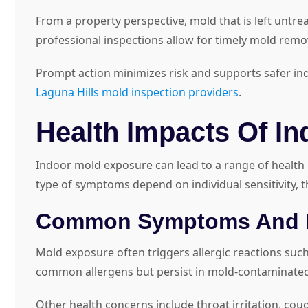
From a property perspective, mold that is left untre
professional inspections allow for timely mold rem
Prompt action minimizes risk and supports safer indoo
Laguna Hills mold inspection providers
.
Health Impacts Of I
Indoor mold exposure can lead to a range of health e
type of symptoms depend on individual sensitivity, 
Common Symptoms And H
Mold exposure often triggers allergic reactions such
common allergens but persist in mold-contaminate
Other health concerns include throat irritation, cou