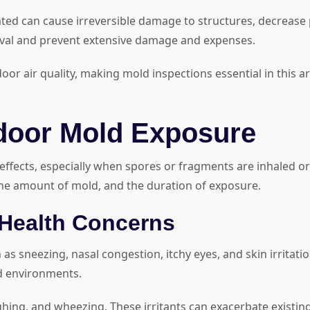
ated can cause irreversible damage to structures, decrease 
oval and prevent extensive damage and expenses.
r air quality, making mold inspections essential in this ar
ndoor Mold Exposure
ffects, especially when spores or fragments are inhaled or
the amount of mold, and the duration of exposure.
ealth Concerns
 as sneezing, nasal congestion, itchy eyes, and skin irrita
d environments.
ghing, and wheezing. These irritants can exacerbate existin