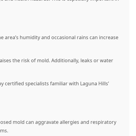
e area’s humidity and occasional rains can increase
es the risk of mold. Additionally, leaks or water
ertified specialists familiar with Laguna Hills’
nosed mold can aggravate allergies and respiratory
ems.