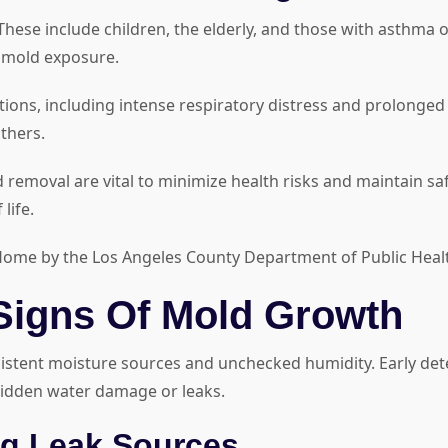
These include children, the elderly, and those with asthma 
e mold exposure.
eactions, including intense respiratory distress and prol
thers.
removal are vital to minimize health risks and maintain safe
life.
he Home by the Los Angeles County Department of Public Heal
Signs Of Mold Growth
tent moisture sources and unchecked humidity. Early detect
 hidden water damage or leaks.
g Leak Sources