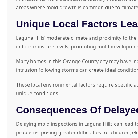
areas where mold growth is common due to climate
Unique Local Factors Le
Laguna Hills’ moderate climate and proximity to the
indoor moisture levels, promoting mold development 
Many homes in this Orange County city may have inad
intrusion following storms can create ideal conditio
These local environmental factors require specific a
unique conditions.
Consequences Of Delayed
Delaying mold inspections in Laguna Hills can lead
problems, posing greater difficulties for children,