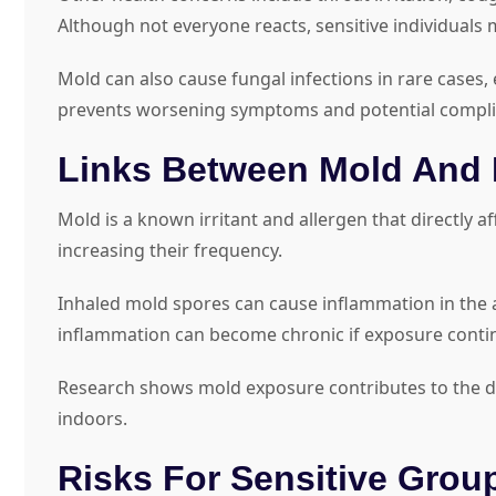
Although not everyone reacts, sensitive individual
Mold can also cause fungal infections in rare case
prevents worsening symptoms and potential compli
Links Between Mold And 
Mold is a known irritant and allergen that directly 
increasing their frequency.
Inhaled mold spores can cause inflammation in the a
inflammation can become chronic if exposure conti
Research shows mold exposure contributes to the d
indoors.
Risks For Sensitive Grou