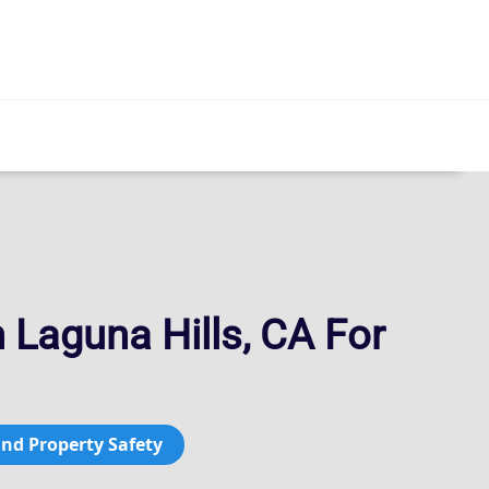
 Laguna Hills, CA For
and Property Safety