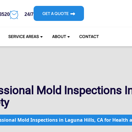
GET A QUOTE
-3520
24/7
SERVICE AREAS
ABOUT
CONTACT
sional Mold Inspections In
ty
sional Mold Inspections in Laguna Hills, CA for Health 