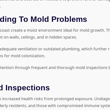
.
ading To Mold Problems
 coast create a moist environment ideal for mold growth. Th
on walls, ceilings, and in hidden spaces.
equate ventilation or outdated plumbing, which further rais
ns for mold colonization.
ttention through frequent and thorough mold inspections by c
 Inspections
 to increased health risks from prolonged exposure. Undiag
 elderly residents, and those with compromised immune syst