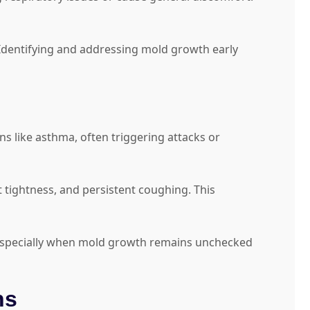
Identifying and addressing mold growth early
ns like asthma, often triggering attacks or
 tightness, and persistent coughing. This
 especially when mold growth remains unchecked
ns