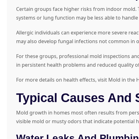
Certain groups face higher risks from indoor mold. 
systems or lung function may be less able to handl
Allergic individuals can experience more severe r
may also develop fungal infections not common in o
For these groups, professional mold inspections and 
in persistent health problems and reduced quality of 
For more details on health effects, visit Mold in t
Typical Causes And 
Mold growth in homes most often results from persis
visible mold or musty odors that indicate potential
Water Leaks And Plumbin