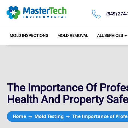
(949) 274
MOLD INSPECTIONS
MOLD REMOVAL
ALL SERVICES
The Importance Of Profes
Health And Property Safe
Home
Mold Testing
The Importance of Profes