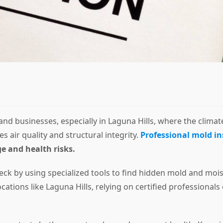
 businesses, especially in Laguna Hills, where the climate
air quality and structural integrity.
Professional mold in
e and health risks.
eck by using specialized tools to find hidden mold and mo
cations like Laguna Hills, relying on certified professiona