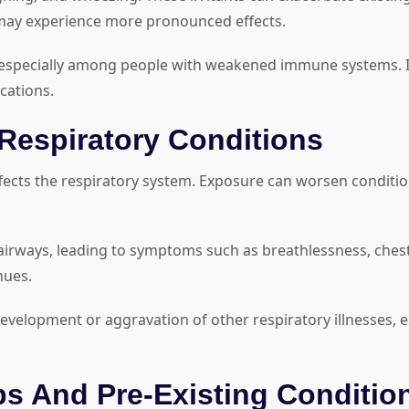
s may experience more pronounced effects.
s, especially among people with weakened immune systems. 
cations.
Respiratory Conditions
affects the respiratory system. Exposure can worsen conditio
irways, leading to symptoms such as breathlessness, chest
nues.
evelopment or aggravation of other respiratory illnesses,
ps And Pre-Existing Conditio