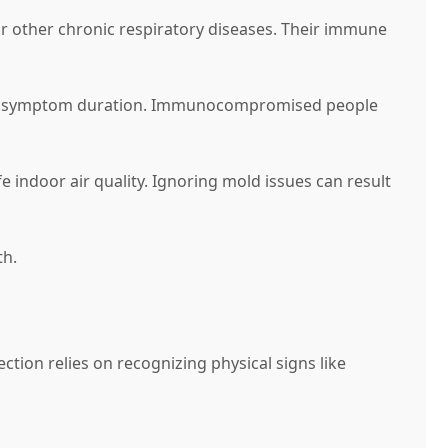
or other chronic respiratory diseases. Their immune
onged symptom duration. Immunocompromised people
 indoor air quality. Ignoring mold issues can result
th.
ion relies on recognizing physical signs like