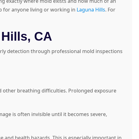
ing exactly where mold exists and how much of an
ep for anyone living or working in
Laguna Hills
. For
Hills, CA
arly detection through professional mold inspections
d other breathing difficulties. Prolonged exposure
e is often invisible until it becomes severe,
 and health hazards. This is especially important in