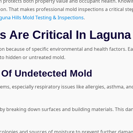
on protects both property value and occupant health. Know
tion. That makes professional mold inspections a critical st
guna Hills Mold Testing & Inspections
.
 Are Critical In Laguna 
ion because of specific environmental and health factors. E
 to hidden or untreated mold.
 Of Undetected Mold
ms, especially respiratory issues like allergies, asthma, an
 breaking down surfaces and building materials. This damag
colonies and sources of moisture to prevent further damage