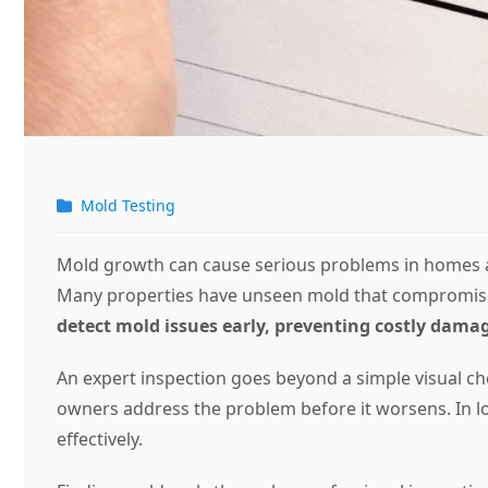
Mold Testing
Mold growth can cause serious problems in homes and
Many properties have unseen mold that compromises 
detect mold issues early, preventing costly damag
An expert inspection goes beyond a simple visual ch
owners address the problem before it worsens. In lo
effectively.