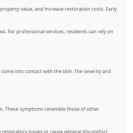
property value, and increase restoration costs. Early
ea. For professional services, residents can rely on
 come into contact with the skin. The severity and
tion. These symptoms resemble those of other
g respiratory issues or cause general discomfort.