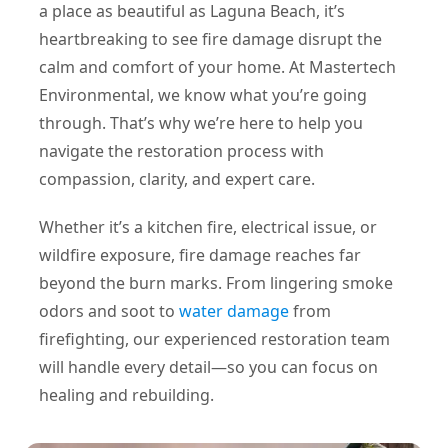
a place as beautiful as Laguna Beach, it’s
heartbreaking to see fire damage disrupt the
calm and comfort of your home. At Mastertech
Environmental, we know what you’re going
through. That’s why we’re here to help you
navigate the restoration process with
compassion, clarity, and expert care.
Whether it’s a kitchen fire, electrical issue, or
wildfire exposure, fire damage reaches far
beyond the burn marks. From lingering smoke
odors and soot to
water damage
from
firefighting, our experienced restoration team
will handle every detail—so you can focus on
healing and rebuilding.