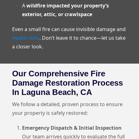
A
wildfire impacted your property’s
exterior, attic, or crawlspace
Even a small fire can cause invisible damage and
health risks
. Don’t leave it to chance—let us take
a closer look.
Our Comprehensive Fire
Damage Restoration Process
In Laguna Beach, CA
We follow a detailed, proven process to ensure
your property is safely restored:
Emergency Dispatch & Initial Inspection
Our team arrives quickly to evaluate the full