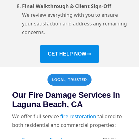
Final Walkthrough & Client Sign-Off
We review everything with you to ensure
your satisfaction and address any remaining
concerns.
GET HELP NOW
LOCAL, TRUSTED
Our Fire Damage Services In
Laguna Beach, CA
We offer full-service
fire restoration
tailored to
both residential and commercial properties: