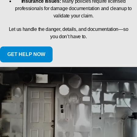
Insurance Issues:
Many policies require licensed
professionals for damage documentation and cleanup to
validate your claim.
Let us handle the danger, details, and documentation—so
you don’t have to.
GET HELP NOW