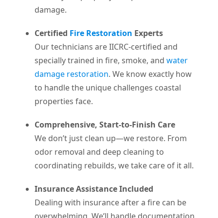
damage.
Certified
Fire Restoration
Experts
Our technicians are IICRC-certified and
specially trained in fire, smoke, and
water
damage restoration
. We know exactly how
to handle the unique challenges coastal
properties face.
Comprehensive, Start-to-Finish Care
We don’t just clean up—we restore. From
odor removal and deep cleaning to
coordinating rebuilds, we take care of it all.
Insurance Assistance Included
Dealing with insurance after a fire can be
overwhelming. We’ll handle documentation,