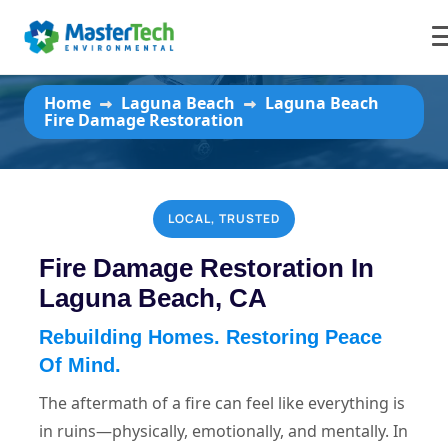
Laguna Beach Fire Damage
Restoration
Home
Laguna Beach
Laguna Beach
Fire Damage Restoration
LOCAL, TRUSTED
Fire Damage Restoration In
Laguna Beach, CA
Rebuilding Homes. Restoring Peace
Of Mind.
The aftermath of a fire can feel like everything is
in ruins—physically, emotionally, and mentally. In