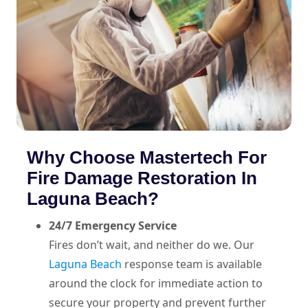
Why Choose Mastertech For
Fire Damage Restoration In
Laguna Beach?
24/7 Emergency Service
Fires don’t wait, and neither do we. Our
Laguna Beach
response team is available
around the clock for immediate action to
secure your property and prevent further