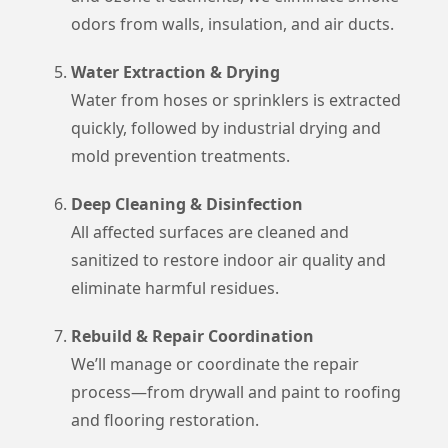
odors from walls, insulation, and air ducts.
Water Extraction & Drying
Water from hoses or sprinklers is extracted
quickly, followed by industrial drying and
mold prevention treatments.
Deep Cleaning & Disinfection
All affected surfaces are cleaned and
sanitized to restore indoor air quality and
eliminate harmful residues.
Rebuild & Repair Coordination
We’ll manage or coordinate the repair
process—from drywall and paint to roofing
and flooring restoration.