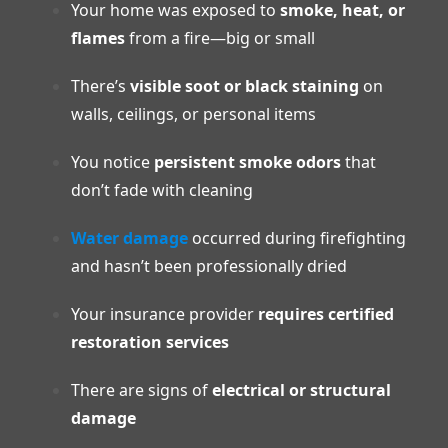
Your home was exposed to
smoke, heat, or
flames
from a fire—big or small
There’s
visible soot or black staining
on
walls, ceilings, or personal items
You notice
persistent smoke odors
that
don’t fade with cleaning
Water damage
occurred during firefighting
and hasn’t been professionally dried
Your insurance provider
requires certified
restoration services
There are signs of
electrical or structural
damage