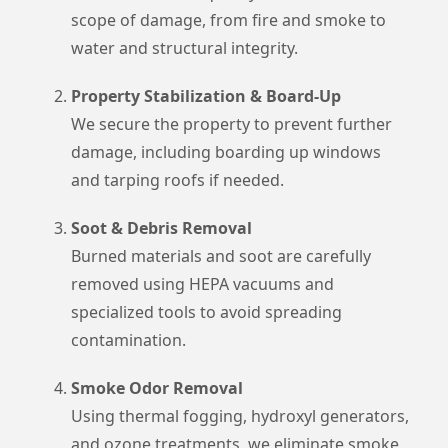
scope of damage, from fire and smoke to
water and structural integrity.
Property Stabilization & Board-Up
We secure the property to prevent further
damage, including boarding up windows
and tarping roofs if needed.
Soot & Debris Removal
Burned materials and soot are carefully
removed using HEPA vacuums and
specialized tools to avoid spreading
contamination.
Smoke Odor Removal
Using thermal fogging, hydroxyl generators,
and ozone treatments, we eliminate smoke