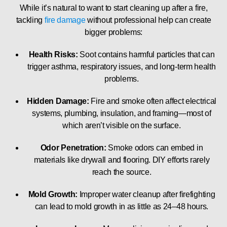
While it’s natural to want to start cleaning up after a fire,
tackling
fire damage
without professional help can create
bigger problems:
Health Risks:
Soot contains harmful particles that can
trigger asthma, respiratory issues, and long-term health
problems.
Hidden Damage:
Fire and smoke often affect electrical
systems, plumbing, insulation, and framing—most of
which aren’t visible on the surface.
Odor Penetration:
Smoke odors can embed in
materials like drywall and flooring. DIY efforts rarely
reach the source.
Mold Growth:
Improper water cleanup after firefighting
can lead to mold growth in as little as 24–48 hours.