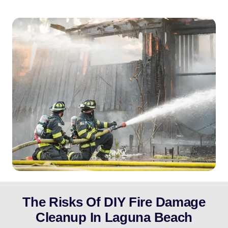
The Risks Of DIY Fire Damage
Cleanup In Laguna Beach