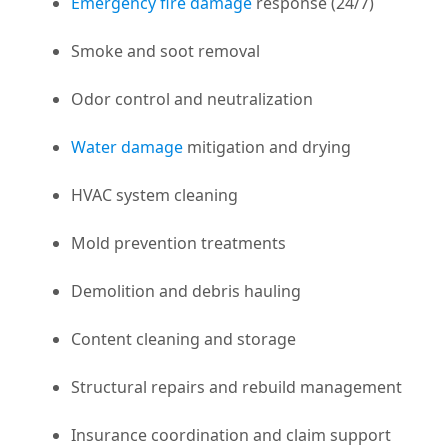
Emergency fire damage
response (24/7)
Smoke and soot removal
Odor control and neutralization
Water damage
mitigation and drying
HVAC system cleaning
Mold prevention treatments
Demolition and debris hauling
Content cleaning and storage
Structural repairs and rebuild management
Insurance coordination and claim support