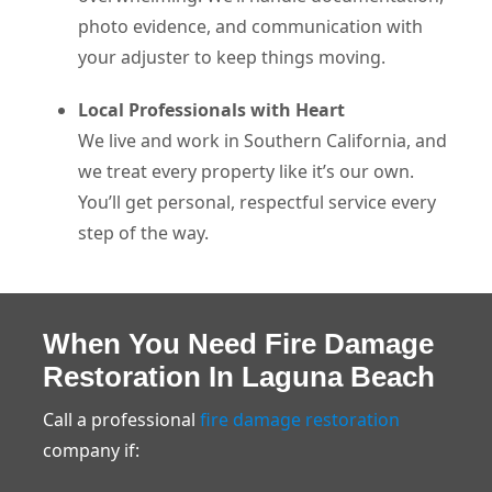
photo evidence, and communication with
your adjuster to keep things moving.
Local Professionals with Heart
We live and work in Southern California, and
we treat every property like it’s our own.
You’ll get personal, respectful service every
step of the way.
When You Need Fire Damage
Restoration In Laguna Beach
Call a professional
fire damage restoration
company if: